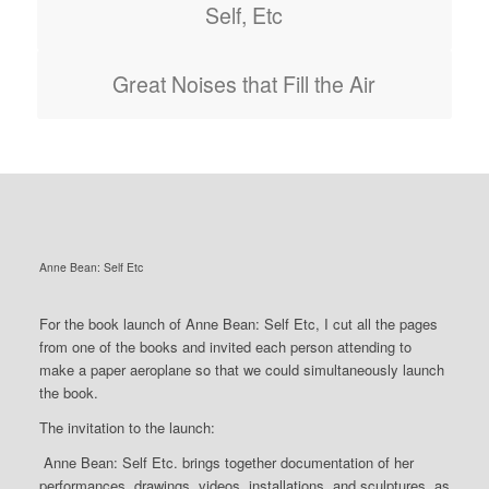
Self, Etc
Great Noises that Fill the Air
Anne Bean: Self Etc
For the book launch of Anne Bean: Self Etc, I cut all the pages
from one of the books and invited each person attending to
make a paper aeroplane so that we could simultaneously launch
the book.
The invitation to the launch:
Anne Bean: Self Etc.
brings together documentation of her
performances, drawings, videos, installations, and sculptures, as