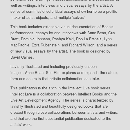
well as writings, interviews and visual essays by the artist. A
series of commissioned critical essays show her to be a prolific
maker of acts, objects, and multiple ‘selves’.
This book includes extensive visual documentation of Bean’s
performances, essays by and interviews with Anne Bean, Guy
Brett, Dominic Johnson, Poshya Kakl, Rob La Frenais, Lynn
MacRitchie, Ezra Rubenstein, and Richard Wilson, and a series
of new visual essays by the artist. The book is designed by
David Caines.
Lavishly illustrated and including previously unseen
images,
Anne Bean: Self Etc.
explores and expands the nature,
form and contexts that artistic collaboration can take.
This publication is the sixth in the Intellect Live book series.
Intellect Live is a collaboration between Intellect Books and the
Live Art Development Agency. The series is characterized by
lavishly illustrated and beautifully designed books that are
created through close collaborations between artists and writers,
and that are the first substantial publication dedicated to the
artists’ work.