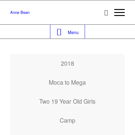
Anne Bean
Menu
2018
Moca to Mega
Two 19 Year Old Girls
Camp