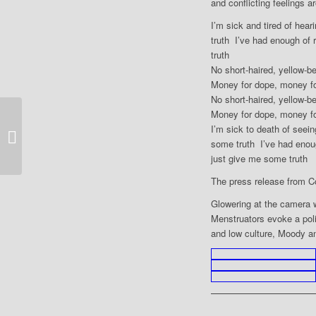
and conflicting feelings a
I’m sick and tired of hear
truth I’ve had enough of 
truth
No short-haired, yellow-
Money for dope, money fo
No short-haired, yellow-b
Money for dope, money fo
I’m sick to death of seein
2017 PS Hull
some truth I’ve had enou
just give me some truth
The press release from C
Glowering at the camera 
Menstruators evoke a poli
and low culture, Moody an