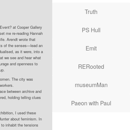
Truth
Event? at Cooper Gallery
PS Hull
 set me re-reading Hannah
ife. Arendt wrote that
ghts of the senses—lead an
Emit
ualised, as it were, into a
hat we see and hear what
courage and openness to
RERooted
up.
women. The city was
museumMan
e workers.
space between archive and
red, holding telling clues
Paeon with Paul
hibition, I used these
 Hunter about feminism. In
to inhabit the tensions