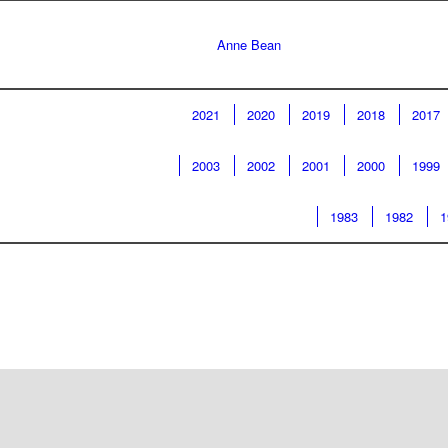
Anne Bean
2021
2020
2019
2018
2017
2003
2002
2001
2000
1999
1983
1982
1