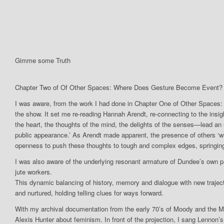
Gimme some Truth
Chapter Two of Of Other Spaces: Where Does Gesture Become Event? 
I was aware, from the work I had done in Chapter One of Other Spaces
the show. It set me re-reading Hannah Arendt, re-connecting to the insigh
the heart, the thoughts of the mind, the delights of the senses—lead an u
public appearance.’ As Arendt made apparent, the presence of others ‘wh
openness to push these thoughts to tough and complex edges, springing
I was also aware of the underlying resonant armature of Dundee’s own 
jute workers.
This dynamic balancing of history, memory and dialogue with new trajecto
and nurtured, holding telling clues for ways forward.
With my archival documentation from the early 70’s of Moody and the Menst
Alexis Hunter about feminism. In front of the projection, I sang Lennon’