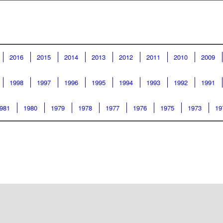
2016
2015
2014
2013
2012
2011
2010
2009
1998
1997
1996
1995
1994
1993
1992
1991
981
1980
1979
1978
1977
1976
1975
1973
19