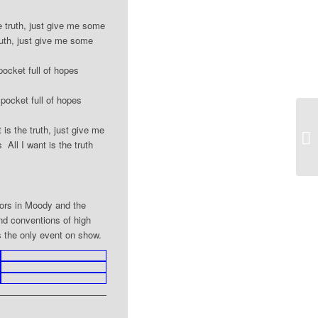
e truth, just give me some
ruth, just give me some
pocket full of hopes
 pocket full of hopes
is the truth, just give me
20
ll I want is the truth
tors in Moody and the
nd conventions of high
s the only event on show.