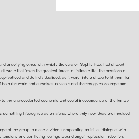
d underlying ethos with which, the curator, Sophia Hao, had shaped
t wrote that ‘even the greatest forces of intimate life, the passions of
privatised and de-individualised, as it were, into a shape to fit them for
f both the world and ourselves is viable and thereby gives courage and
e to the unprecedented economic and social independence of the female
’ is something I recognise as an arena, where truly new ideas are moulded
ge of the group to make a video incorporating an initial ‘dialogue’ with
tensions and conflicting feelings around anger, repression, rebellion,