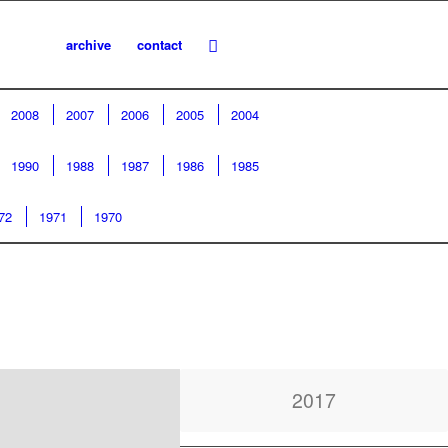
archive
contact
2008
2007
2006
2005
2004
1990
1988
1987
1986
1985
72
1971
1970
2017