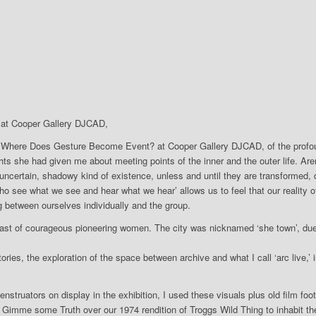
at Cooper Gallery DJCAD,
: Where Does Gesture Become Event? at Cooper Gallery DJCAD, of the profoun
ts she had given me about meeting points of the inner and the outer life. Arend
ncertain, shadowy kind of existence, unless and until they are transformed, de
o see what we see and hear what we hear’ allows us to feel that our reality o
 between ourselves individually and the group.
past of courageous pioneering women. The city was nicknamed ‘she town’, du
ries, the exploration of the space between archive and what I call ‘arc live,
ruators on display in the exhibition, I used these visuals plus old film foota
s Gimme some Truth over our 1974 rendition of Troggs Wild Thing to inhabit the 