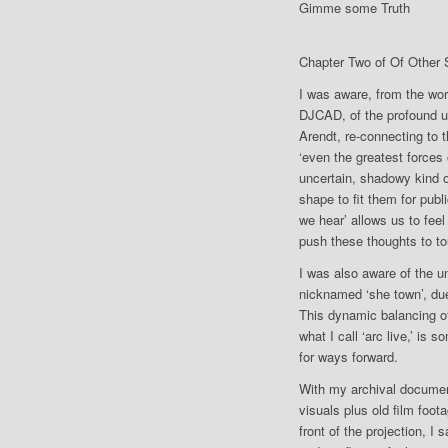
Gimme some Truth
Chapter Two of Of Other
I was aware, from the wo
DJCAD, of the profound un
Arendt, re-connecting to t
‘even the greatest forces 
uncertain, shadowy kind of
shape to fit them for pub
we hear’ allows us to feel
push these thoughts to to
I was also aware of the 
nicknamed ‘she town’, du
This dynamic balancing of
what I call ‘arc live,’ is
for ways forward.
With my archival document
visuals plus old film foot
front of the projection, 