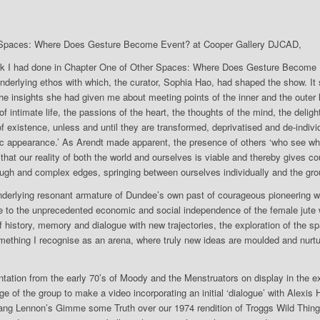
 Spaces: Where Does Gesture Become Event? at Cooper Gallery DJCAD,
rk I had done in Chapter One of Other Spaces: Where Does Gesture Become 
derlying ethos with which, the curator, Sophia Hao, had shaped the show. It
he insights she had given me about meeting points of the inner and the outer l
of intimate life, the passions of the heart, the thoughts of the mind, the deli
 existence, unless and until they are transformed, deprivatised and de-individ
lic appearance.’ As Arendt made apparent, the presence of others ‘who see w
 that our reality of both the world and ourselves is viable and thereby gives 
ugh and complex edges, springing between ourselves individually and the gro
underlying resonant armature of Dundee’s own past of courageous pioneering 
e to the unprecedented economic and social independence of the female jut
 history, memory and dialogue with new trajectories, the exploration of the 
 something I recognise as an arena, where truly new ideas are moulded and nurtu
ation from the early 70’s of Moody and the Menstruators on display in the ex
age of the group to make a video incorporating an initial ‘dialogue’ with Alexis
I sang Lennon’s Gimme some Truth over our 1974 rendition of Troggs Wild Thing 