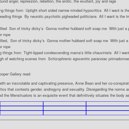
round anger, repression, rebellion, the erotic, the exultant, joy and rage
ing things from Uptight short sided narrow minded hypocritics All I want is th
reading things By neurotic psychotic pigheaded politicians All I want is the t
bellied Son of tricky dicky’s Gonna mother hubbard soft soap me With just a 
r rope
ellied, Son of tricky dicky’s Gonna mother hubbard soft soap me With just a
r rope
g things from Tight-lipped condescending mama’s little chauvinists All I want 
gh of watching scenes from Schizophrenic egocentric paranoiac primadonnas A
ooper Gallery read:
with an inscrutable and captivating presence, Anne Bean and her co-conspira
tics that contests gender, androgyny and sexuality. Disregarding the norms a
d the Menstruators is an exquisite event that definitively situates the body a