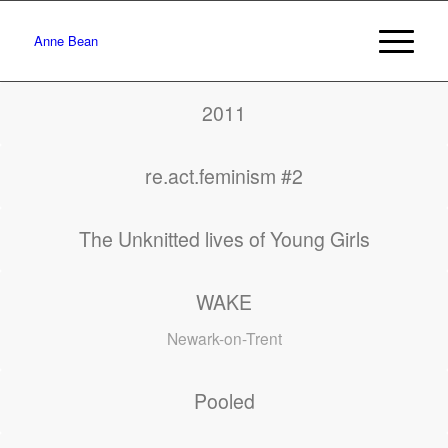
Anne Bean
2011
re.act.feminism #2
The Unknitted lives of Young Girls
WAKE
Newark-on-Trent
Pooled