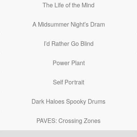
The Life of the Mind
A Midsummer Night’s Dram
I’d Rather Go Blind
Power Plant
Self Portrait
Dark Haloes Spooky Drums
PAVES: Crossing Zones