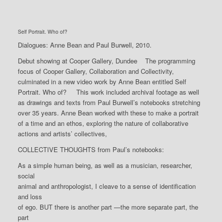
Self Portrait. Who of?
Dialogues: Anne Bean and Paul Burwell, 2010.
Debut showing at Cooper Gallery, Dundee The programming
focus of Cooper Gallery, Collaboration and Collectivity,
culminated in a new video work by Anne Bean entitled Self
Portrait. Who of? This work included archival footage as well
as drawings and texts from Paul Burwell’s notebooks stretching
over 35 years. Anne Bean worked with these to make a portrait
of a time and an ethos, exploring the nature of collaborative
actions and artists’ collectives,
COLLECTIVE THOUGHTS from Paul’s notebooks:
As a simple human being, as well as a musician, researcher,
social
animal and anthropologist, I cleave to a sense of identification
and loss
of ego. BUT there is another part —the more separate part, the
part