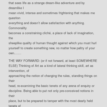
that sees life as a strange dream-like adventure and by
dreamlike I
mean vivid, intense and sometimes frightening that makes me
question
everything and doesn’t allow satisfaction with anything.
Commonality
becomes a constraining cliché, a place of lack of imagination,
the
sheeplike quality of human thought against which you must hurl
yourself to create something new, no matter how paltry of your
own.……
THE WAY FORWARD: (or if not forward, at least SOMEWHERE
ELSE) Thinking of Art as a kind of lateral thinking skill, art as
intervention, of
approaching the notion of changing the rules, standing things on
their
head, re-examining the basic tenets of any arena of enquiry or
discipline. Being able to put not only pre-conceived notions in
their
place, but to be prepared to tamper with the most dearly held
tenets of