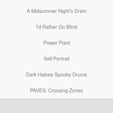
A Midsummer Night’s Dram
I’d Rather Go Blind
Power Plant
Self Portrait
Dark Haloes Spooky Drums
PAVES: Crossing Zones