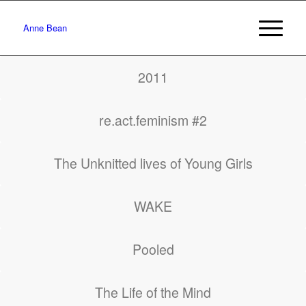
Anne Bean
2011
re.act.feminism #2
The Unknitted lives of Young Girls
WAKE
Pooled
The Life of the Mind