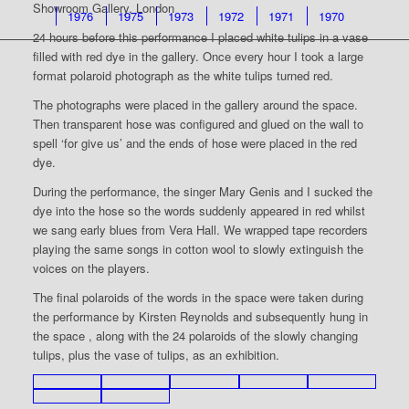
Showroom Gallery, London
1976
1975
1973
1972
1971
1970
24 hours before this performance I placed white tulips in a vase
filled with red dye in the gallery. Once every hour I took a large
format polaroid photograph as the white tulips turned red.
The photographs were placed in the gallery around the space.
Then transparent hose was configured and glued on the wall to
spell ‘for give us’ and the ends of hose were placed in the red
dye.
During the performance, the singer Mary Genis and I sucked the
dye into the hose so the words suddenly appeared in red whilst
we sang early blues from Vera Hall. We wrapped tape recorders
playing the same songs in cotton wool to slowly extinguish the
voices on the players.
The final polaroids of the words in the space were taken during
the performance by Kirsten Reynolds and subsequently hung in
the space , along with the 24 polaroids of the slowly changing
tulips, plus the vase of tulips, as an exhibition.