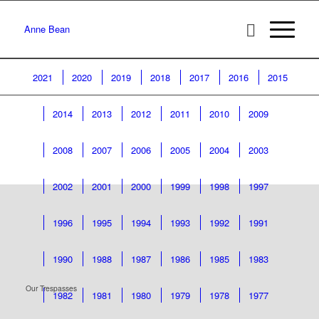
Anne Bean
2021
2020
2019
2018
2017
2016
2015
2014
2013
2012
2011
2010
2009
2008
2007
2006
2005
2004
2003
2002
2001
2000
1999
1998
1997
1996
1995
1994
1993
1992
1991
1990
1988
1987
1986
1985
1983
Our Trespasses
1982
1981
1980
1979
1978
1977