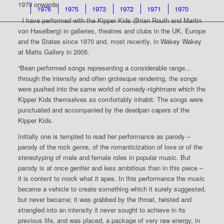
1970 onwards
1976
1975
1973
1972
1971
1970
I have performed with the Kipper Kids (Brian Routh and Martin
von Haselberg) in galleries, theatres and clubs in the UK, Europe
and the States since 1970 and, most recently, in Wakey Wakey
at Matts Gallery in 2005.
“Bean performed songs representing a considerable range…
through the intensity and often grotesque rendering, the songs
were pushed into the same world of comedy-nightmare which the
Kipper Kids themselves so comfortably inhabit. The songs were
punctuated and accompanied by the deadpan capers of the
Kipper Kids.
Initially one is tempted to read her performance as parody –
parody of the rock genre, of the romanticization of love or of the
stereotyping of male and female roles in popular music. But
parody is at once gentler and less ambitious than in this piece –
it is content to mock what it apes. In this performance the music
became a vehicle to create something which it surely suggested,
but never became; it was grabbed by the throat, twisted and
strangled into an intensity it never sought to achieve in its
previous life, and was placed, a package of very raw energy, in