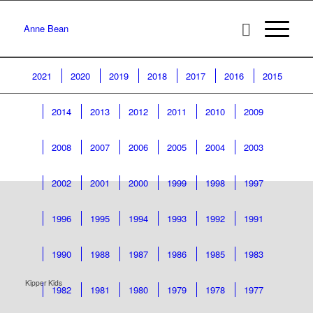
Anne Bean
2021
2020
2019
2018
2017
2016
2015
2014
2013
2012
2011
2010
2009
2008
2007
2006
2005
2004
2003
2002
2001
2000
1999
1998
1997
1996
1995
1994
1993
1992
1991
1990
1988
1987
1986
1985
1983
Kipper Kids
1982
1981
1980
1979
1978
1977