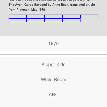
The Avant Garde Savaged by Anne Bean, translated article
from Playmen, May 1979
1970
Kipper Kids
White Room
ARC