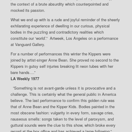
the context of a brute absurdity which counterpointed and
mocked its passion.
What we end up with is a rude and joyful reminder of the sheerly
exhilarating experience of dwelling in our curious, physical
bodies in the puzzling and contradictory realities which
constitute our ‘world’.” Artweek, Los Angeles on a performance
at Vanguard Gallery.
For a number of performances this winter the Kippers were
joined by artist-singer Anne Bean. She proved no second to the
Kippers in gutsy self injuries breaking lit neon tubes with her
bare hands….”
LA Weekly 1977
”Something is not avant-garde unless it is provocative and a
challenge. This is certainly what the general public in America
believe. The last performance to confirm this golden rule was
that of Anne Bean and the Kipper Kids. Bodies painted in the
most obscene fashion: vulgarity in every form, savage cries,
nauseous smells: songs taken to the level of paroxysm, and
guttural sounds were the clue to this show, which broke every
record at the box office and has achieved a large following.”