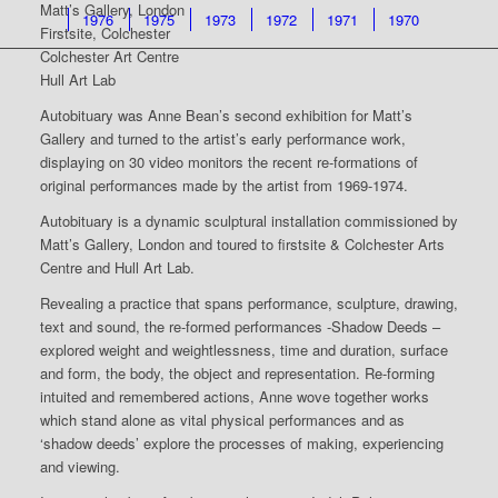
Matt’s Gallery, London
1976
1975
1973
1972
1971
1970
Firstsite, Colchester
Colchester Art Centre
Hull Art Lab
Autobituary was Anne Bean’s second exhibition for Matt’s
Gallery and turned to the artist’s early performance work,
displaying on 30 video monitors the recent re-formations of
original performances made by the artist from 1969-1974.
Autobituary is a dynamic sculptural installation commissioned by
Matt’s Gallery, London and toured to firstsite & Colchester Arts
Centre and Hull Art Lab.
Revealing a practice that spans performance, sculpture, drawing,
text and sound, the re-formed performances -Shadow Deeds –
explored weight and weightlessness, time and duration, surface
and form, the body, the object and representation. Re-forming
intuited and remembered actions, Anne wove together works
which stand alone as vital physical performances and as
‘shadow deeds’ explore the processes of making, experiencing
and viewing.