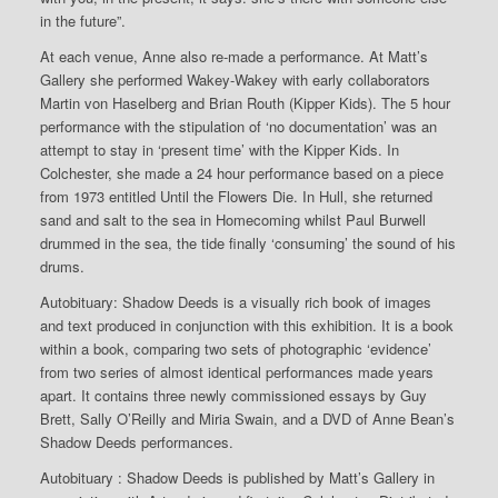
in the future”.
At each venue, Anne also re-made a performance. At Matt’s
Gallery she performed Wakey-Wakey with early collaborators
Martin von Haselberg and Brian Routh (Kipper Kids). The 5 hour
performance with the stipulation of ‘no documentation’ was an
attempt to stay in ‘present time’ with the Kipper Kids. In
Colchester, she made a 24 hour performance based on a piece
from 1973 entitled Until the Flowers Die. In Hull, she returned
sand and salt to the sea in Homecoming whilst Paul Burwell
drummed in the sea, the tide finally ‘consuming’ the sound of his
drums.
Autobituary: Shadow Deeds is a visually rich book of images
and text produced in conjunction with this exhibition. It is a book
within a book, comparing two sets of photographic ‘evidence’
from two series of almost identical performances made years
apart. It contains three newly commissioned essays by Guy
Brett, Sally O’Reilly and Miria Swain, and a DVD of Anne Bean’s
Shadow Deeds performances.
Autobituary : Shadow Deeds is published by Matt’s Gallery in