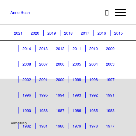
Anne Bean
2021
2020
2019
2018
2017
2016
2015
2014
2013
2012
2011
2010
2009
2008
2007
2006
2005
2004
2003
2002
2001
2000
1999
1998
1997
1996
1995
1994
1993
1992
1991
1990
1988
1987
1986
1985
1983
Autobituary
1982
1981
1980
1979
1978
1977