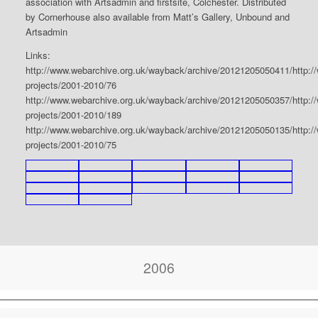
association with Artsadmin and firstsite, Colchester. Distributed
by Cornerhouse also available from Matt’s Gallery, Unbound and
Artsadmin
Links:
http://www.webarchive.org.uk/wayback/archive/20121205050411/http:/
projects/2001-2010/76
http://www.webarchive.org.uk/wayback/archive/20121205050357/http:/
projects/2001-2010/189
http://www.webarchive.org.uk/wayback/archive/20121205050135/http:/
projects/2001-2010/75
2006