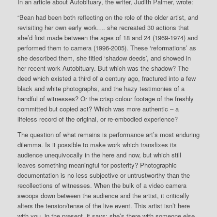
In an article about Autobituary, the writer, Judith Palmer, wrote:
“Bean had been both reflecting on the role of the older artist, and
revisiting her own early work…. she recreated 30 actions that
she’d first made between the ages of 18 and 24 (1969-1974) and
performed them to camera (1996-2005). These ‘reformations’ as
she described them, she titled ‘shadow deeds’, and showed in
her recent work Autobituary. But which was the shadow? The
deed which existed a third of a century ago, fractured into a few
black and white photographs, and the hazy testimonies of a
handful of witnesses? Or the crisp colour footage of the freshly
committed but copied act? Which was more authentic – a
lifeless record of the original, or re-embodied experience?
The question of what remains is performance art’s most enduring
dilemma. Is it possible to make work which transfixes its
audience unequivocally in the here and now, but which still
leaves something meaningful for posterity? Photographic
documentation is no less subjective or untrustworthy than the
recollections of witnesses. When the bulk of a video camera
swoops down between the audience and the artist, it critically
alters the tension/tense of the live event. This artist isn’t here
with you, in the present, it says: she’s there with someone else