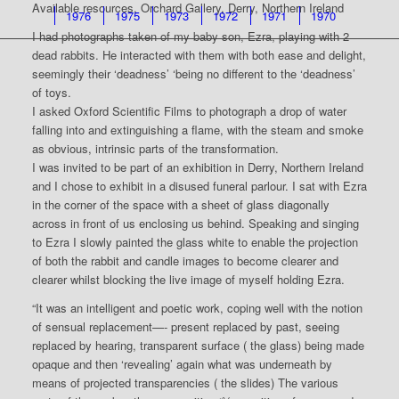
Available resources, Orchard Gallery, Derry, Northern Ireland
1976
1975
1973
1972
1971
1970
I had photographs taken of my baby son, Ezra, playing with 2
dead rabbits. He interacted with them with both ease and delight,
seemingly their ‘deadness’ ‘being no different to the ‘deadness’
of toys.
I asked Oxford Scientific Films to photograph a drop of water
falling into and extinguishing a flame, with the steam and smoke
as obvious, intrinsic parts of the transformation.
I was invited to be part of an exhibition in Derry, Northern Ireland
and I chose to exhibit in a disused funeral parlour. I sat with Ezra
in the corner of the space with a sheet of glass diagonally
across in front of us enclosing us behind. Speaking and singing
to Ezra I slowly painted the glass white to enable the projection
of both the rabbit and candle images to become clearer and
clearer whilst blocking the live image of myself holding Ezra.
“It was an intelligent and poetic work, coping well with the notion
of sensual replacement—- present replaced by past, seeing
replaced by hearing, transparent surface ( the glass) being made
opaque and then ‘revealing’ again what was underneath by
means of projected transparencies ( the slides) The various