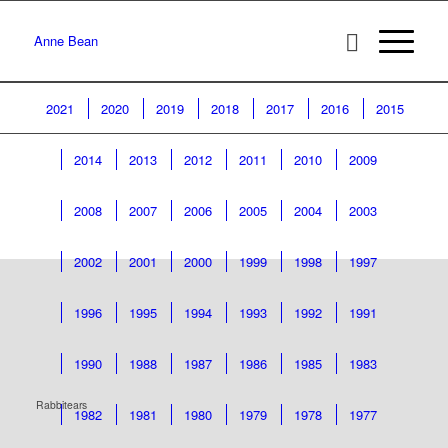
Anne Bean
2021
2020
2019
2018
2017
2016
2015
2014
2013
2012
2011
2010
2009
2008
2007
2006
2005
2004
2003
2002
2001
2000
1999
1998
1997
1996
1995
1994
1993
1992
1991
1990
1988
1987
1986
1985
1983
Rabbitears
1982
1981
1980
1979
1978
1977