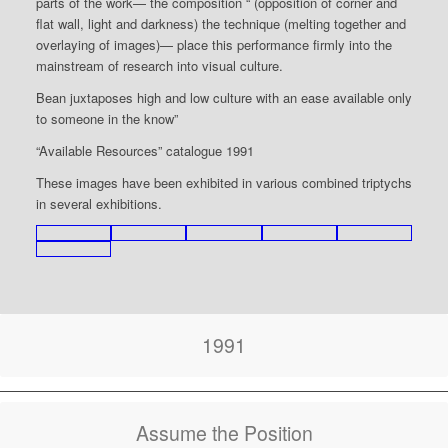
parts of the work— the composition “`(opposition of corner and
flat wall, light and darkness) the technique (melting together and
overlaying of images)— place this performance firmly into the
mainstream of research into visual culture.
Bean juxtaposes high and low culture with an ease available only
to someone in the know”
“Available Resources” catalogue 1991
These images have been exhibited in various combined triptychs
in several exhibitions.
1991
Assume the Position