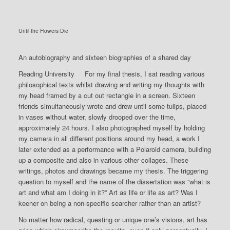
Until the Flowers Die
An autobiography and sixteen biographies of a shared day
Reading University For my final thesis, I sat reading various
philosophical texts whilst drawing and writing my thoughts with
my head framed by a cut out rectangle in a screen. Sixteen
friends simultaneously wrote and drew until some tulips, placed
in vases without water, slowly drooped over the time,
approximately 24 hours. I also photographed myself by holding
my camera in all different positions around my head, a work I
later extended as a performance with a Polaroid camera, building
up a composite and also in various other collages. These
writings, photos and drawings became my thesis. The triggering
question to myself and the name of the dissertation was “what is
art and what am I doing in it?” Art as life or life as art? Was I
keener on being a non-specific searcher rather than an artist?
No matter how radical, questing or unique one’s visions, art has