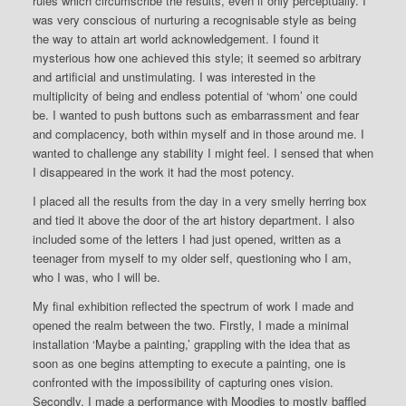
rules which circumscribe the results, even if only perceptually. I
was very conscious of nurturing a recognisable style as being
the way to attain art world acknowledgement. I found it
mysterious how one achieved this style; it seemed so arbitrary
and artificial and unstimulating. I was interested in the
multiplicity of being and endless potential of ‘whom’ one could
be. I wanted to push buttons such as embarrassment and fear
and complacency, both within myself and in those around me. I
wanted to challenge any stability I might feel. I sensed that when
I disappeared in the work it had the most potency.
I placed all the results from the day in a very smelly herring box
and tied it above the door of the art history department. I also
included some of the letters I had just opened, written as a
teenager from myself to my older self, questioning who I am,
who I was, who I will be.
My final exhibition reflected the spectrum of work I made and
opened the realm between the two. Firstly, I made a minimal
installation ‘Maybe a painting,’ grappling with the idea that as
soon as one begins attempting to execute a painting, one is
confronted with the impossibility of capturing ones vision.
Secondly, I made a performance with Moodies to mostly baffled