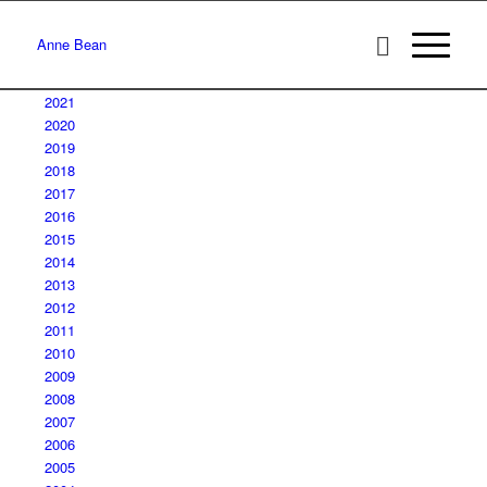
Anne Bean
2021
2020
2019
2018
2017
2016
2015
2014
2013
2012
2011
2010
2009
2008
2007
2006
2005