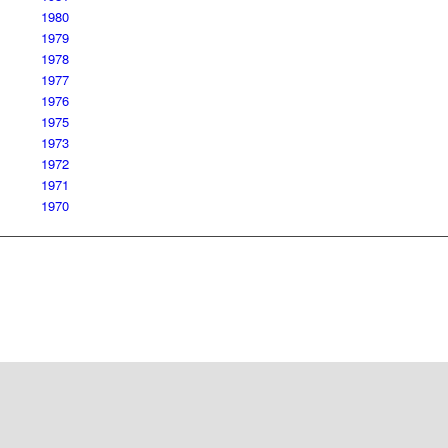
1980
1979
1978
1977
1976
1975
1973
1972
1971
1970