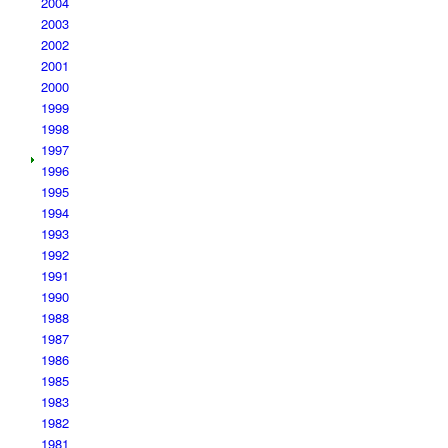
2004
2003
2002
2001
2000
1999
1998
1997
1996
1995
1994
1993
1992
1991
1990
1988
1987
1986
1985
1983
1982
1981