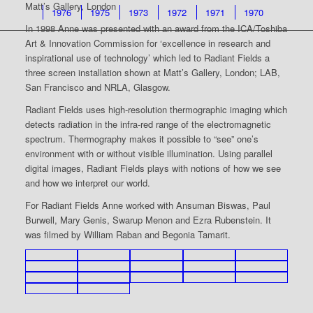
Matt’s Gallery, London
1976
1975
1973
1972
1971
1970
In 1998 Anne was presented with an award from the ICA/Toshiba
Art & Innovation Commission for ‘excellence in research and
inspirational use of technology’ which led to Radiant Fields a
three screen installation shown at Matt’s Gallery, London; LAB,
San Francisco and NRLA, Glasgow.
Radiant Fields uses high-resolution thermographic imaging which
detects radiation in the infra-red range of the electromagnetic
spectrum. Thermography makes it possible to “see” one’s
environment with or without visible illumination. Using parallel
digital images, Radiant Fields plays with notions of how we see
and how we interpret our world.
For Radiant Fields Anne worked with Ansuman Biswas, Paul
Burwell, Mary Genis, Swarup Menon and Ezra Rubenstein. It
was filmed by William Raban and Begonia Tamarit.