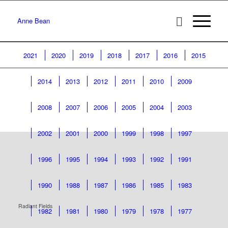
Anne Bean
2021
2020
2019
2018
2017
2016
2015
2014
2013
2012
2011
2010
2009
2008
2007
2006
2005
2004
2003
2002
2001
2000
1999
1998
1997
1996
1995
1994
1993
1992
1991
1990
1988
1987
1986
1985
1983
Radiant Fields
1982
1981
1980
1979
1978
1977