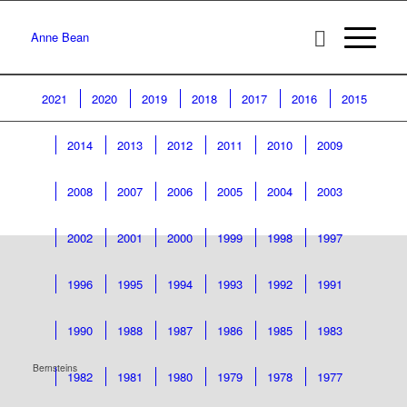
Anne Bean
2021
2020
2019
2018
2017
2016
2015
2014
2013
2012
2011
2010
2009
2008
2007
2006
2005
2004
2003
2002
2001
2000
1999
1998
1997
1996
1995
1994
1993
1992
1991
1990
1988
1987
1986
1985
1983
Bernsteins
1982
1981
1980
1979
1978
1977