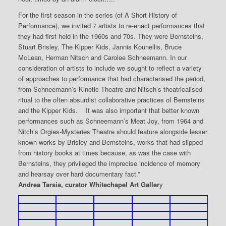
For the first season in the series (of A Short History of
Performance), we invited 7 artists to re-enact performances that
they had first held in the 1960s and 70s. They were Bernsteins,
Stuart Brisley, The Kipper Kids, Jannis Kounellis, Bruce
McLean, Herman Nitsch and Carolee Schneemann. In our
consideration of artists to include we sought to reflect a variety
of approaches to performance that had characterised the period,
from Schneemann’s Kinetic Theatre and Nitsch’s theatricalised
ritual to the often absurdist collaborative practices of Bernsteins
and the Kipper Kids. It was also important that better known
performances such as Schneemann’s Meat Joy, from 1964 and
Nitch’s Orgies-Mysteries Theatre should feature alongside lesser
known works by Brisley and Bernsteins, works that had slipped
from history books at times because, as was the case with
Bernsteins, they privileged the imprecise incidence of memory
and hearsay over hard documentary fact.”
Andrea Tarsia, curator Whitechapel Art Galler
y