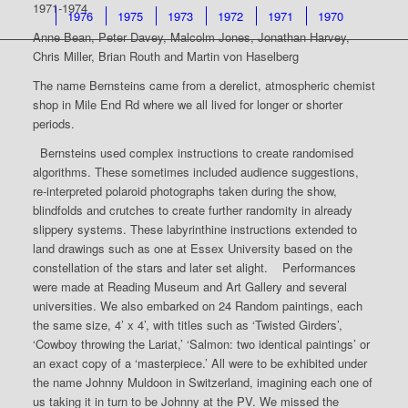
1971-1974
1976
1975
1973
1972
1971
1970
Anne Bean, Peter Davey, Malcolm Jones, Jonathan Harvey,
Chris Miller, Brian Routh and Martin von Haselberg
The name Bernsteins came from a derelict, atmospheric chemist
shop in Mile End Rd where we all lived for longer or shorter
periods.
Bernsteins used complex instructions to create randomised
algorithms. These sometimes included audience suggestions,
re-interpreted polaroid photographs taken during the show,
blindfolds and crutches to create further randomity in already
slippery systems. These labyrinthine instructions extended to
land drawings such as one at Essex University based on the
constellation of the stars and later set alight. Performances
were made at Reading Museum and Art Gallery and several
universities. We also embarked on 24 Random paintings, each
the same size, 4’ x 4’, with titles such as ‘Twisted Girders’,
‘Cowboy throwing the Lariat,’ ‘Salmon: two identical paintings’ or
an exact copy of a ‘masterpiece.’ All were to be exhibited under
the name Johnny Muldoon in Switzerland, imagining each one of
us taking it in turn to be Johnny at the PV. We missed the