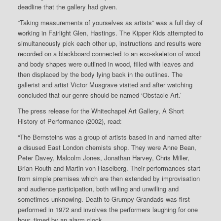
deadline that the gallery had given.
“Taking measurements of yourselves as artists” was a full day of
working in Fairlight Glen, Hastings. The Kipper Kids attempted to
simultaneously pick each other up, instructions and results were
recorded on a blackboard connected to an exo-skeleton of wood
and body shapes were outlined in wood, filled with leaves and
then displaced by the body lying back in the outlines. The
gallerist and artist Victor Musgrave visited and after watching
concluded that our genre should be named ‘Obstacle Art.’
The press release for the Whitechapel Art Gallery, A Short
History of Performance (2002), read:
“The Bernsteins was a group of artists based in and named after
a disused East London chemists shop. They were Anne Bean,
Peter Davey, Malcolm Jones, Jonathan Harvey, Chris Miller,
Brian Routh and Martin von Haselberg. Their performances start
from simple premises which are then extended by improvisation
and audience participation, both willing and unwilling and
sometimes unknowing. Death to Grumpy Grandads was first
performed in 1972 and involves the performers laughing for one
hour, timed by an alarm clock…..