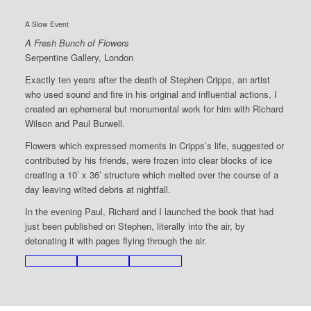
A Slow Event
A Fresh Bunch of Flowers
Serpentine Gallery, London
Exactly ten years after the death of Stephen Cripps, an artist
who used sound and fire in his original and influential actions, I
created an ephemeral but monumental work for him with Richard
Wilson and Paul Burwell.
Flowers which expressed moments in Cripps’s life, suggested or
contributed by his friends, were frozen into clear blocks of ice
creating a 10’ x 36’ structure which melted over the course of a
day leaving wilted debris at nightfall.
In the evening Paul, Richard and I launched the book that had
just been published on Stephen, literally into the air, by
detonating it with pages flying through the air.