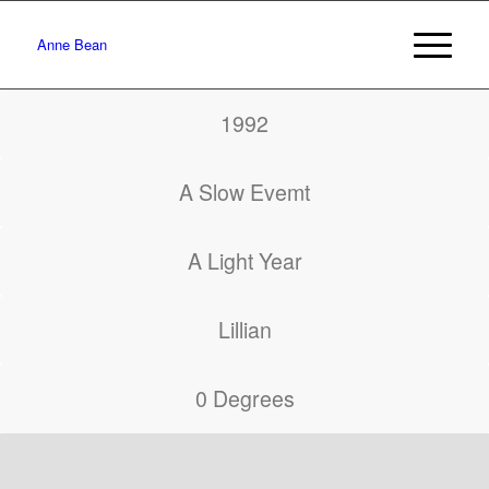
Anne Bean
1992
A Slow Evemt
A Light Year
Lillian
0 Degrees