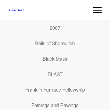
Anne Bean
2007
Bells of Shoreditch
Black Mass
BLAST
Franklin Furnace Fellowship
Painings and Rawings