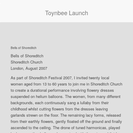
Toynbee Launch
Bells of Shoreditch
Bells of Shoreditch
Shoreditch Church
London, August 2007
As part of Shoreditch Festival 2007, I invited twenty local
women aged from 13 to 60 years to join me in Shoreditch Church
to create a durational performance involving flowery dresses
suspended on helium balloons. The women, from many different
backgrounds, each continuously sang a lullaby from their
childhood whilst cutting flowers from the dresses leaving
garlands strewn on the floor. The remaining lacy forms, released
from their earthly flowers, gently floated off the ground and finally
ascended to the ceiling. The drone of tuned harmonicas, played