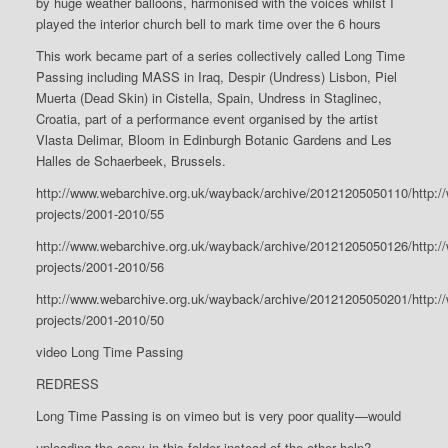
by huge weather balloons, harmonised with the voices whilst I
played the interior church bell to mark time over the 6 hours
This work became part of a series collectively called Long Time
Passing including MASS in Iraq, Despir (Undress) Lisbon, Piel
Muerta (Dead Skin) in Cistella, Spain, Undress in Staglinec,
Croatia, part of a performance event organised by the artist
Vlasta Delimar, Bloom in Edinburgh Botanic Gardens and Les
Halles de Schaerbeek, Brussels.
http://www.webarchive.org.uk/wayback/archive/20121205050110/http:/
projects/2001-2010/55
http://www.webarchive.org.uk/wayback/archive/20121205050126/http:/
projects/2001-2010/56
http://www.webarchive.org.uk/wayback/archive/20121205050201/http:/
projects/2001-2010/50
video Long Time Passing
REDRESS
Long Time Passing is on vimeo but is very poor quality—would
uploading the copy in this folder instead of the other help?