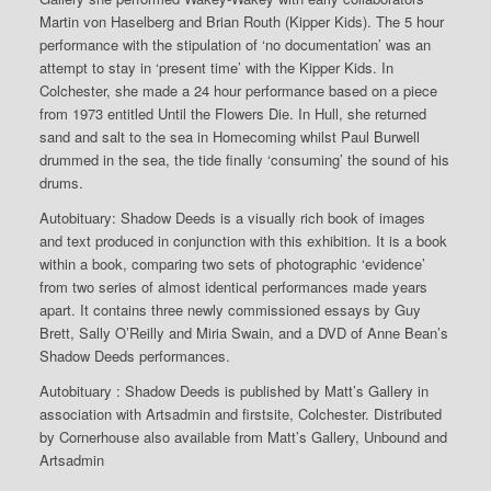
Martin von Haselberg and Brian Routh (Kipper Kids). The 5 hour
performance with the stipulation of ‘no documentation’ was an
attempt to stay in ‘present time’ with the Kipper Kids. In
Colchester, she made a 24 hour performance based on a piece
from 1973 entitled Until the Flowers Die. In Hull, she returned
sand and salt to the sea in Homecoming whilst Paul Burwell
drummed in the sea, the tide finally ‘consuming’ the sound of his
drums.
Autobituary: Shadow Deeds is a visually rich book of images
and text produced in conjunction with this exhibition. It is a book
within a book, comparing two sets of photographic ‘evidence’
from two series of almost identical performances made years
apart. It contains three newly commissioned essays by Guy
Brett, Sally O’Reilly and Miria Swain, and a DVD of Anne Bean’s
Shadow Deeds performances.
Autobituary : Shadow Deeds is published by Matt’s Gallery in
association with Artsadmin and firstsite, Colchester. Distributed
by Cornerhouse also available from Matt’s Gallery, Unbound and
Artsadmin