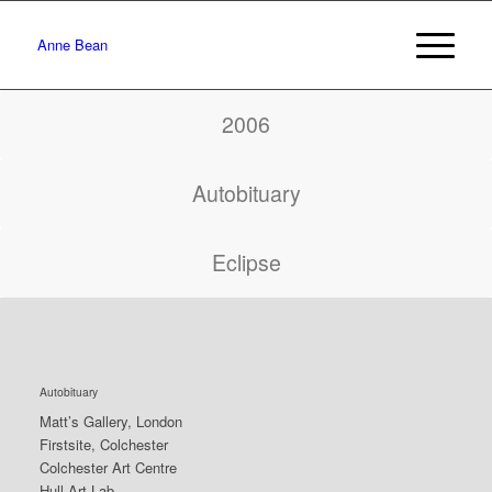
Anne Bean
2006
Autobituary
Eclipse
Autobituary
Matt’s Gallery, London
Firstsite, Colchester
Colchester Art Centre
Hull Art Lab