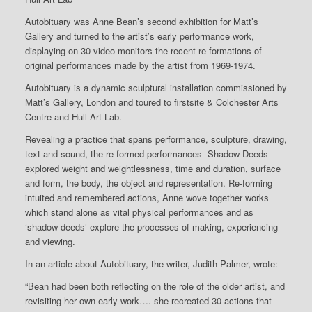
Autobituary was Anne Bean’s second exhibition for Matt’s
Gallery and turned to the artist’s early performance work,
displaying on 30 video monitors the recent re-formations of
original performances made by the artist from 1969-1974.
Autobituary is a dynamic sculptural installation commissioned by
Matt’s Gallery, London and toured to firstsite & Colchester Arts
Centre and Hull Art Lab.
Revealing a practice that spans performance, sculpture, drawing,
text and sound, the re-formed performances -Shadow Deeds –
explored weight and weightlessness, time and duration, surface
and form, the body, the object and representation. Re-forming
intuited and remembered actions, Anne wove together works
which stand alone as vital physical performances and as
‘shadow deeds’ explore the processes of making, experiencing
and viewing.
In an article about Autobituary, the writer, Judith Palmer, wrote:
“Bean had been both reflecting on the role of the older artist, and
revisiting her own early work…. she recreated 30 actions that