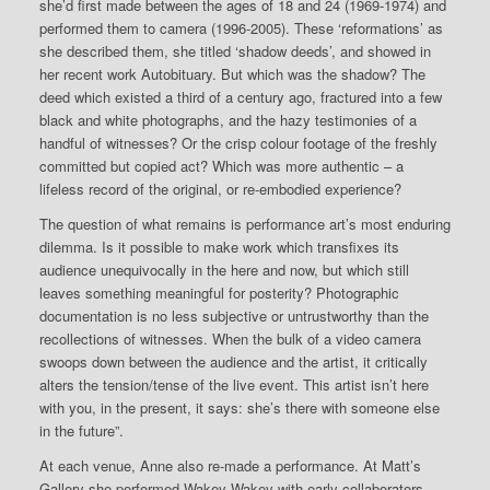
she’d first made between the ages of 18 and 24 (1969-1974) and
performed them to camera (1996-2005). These ‘reformations’ as
she described them, she titled ‘shadow deeds’, and showed in
her recent work Autobituary. But which was the shadow? The
deed which existed a third of a century ago, fractured into a few
black and white photographs, and the hazy testimonies of a
handful of witnesses? Or the crisp colour footage of the freshly
committed but copied act? Which was more authentic – a
lifeless record of the original, or re-embodied experience?
The question of what remains is performance art’s most enduring
dilemma. Is it possible to make work which transfixes its
audience unequivocally in the here and now, but which still
leaves something meaningful for posterity? Photographic
documentation is no less subjective or untrustworthy than the
recollections of witnesses. When the bulk of a video camera
swoops down between the audience and the artist, it critically
alters the tension/tense of the live event. This artist isn’t here
with you, in the present, it says: she’s there with someone else
in the future”.
At each venue, Anne also re-made a performance. At Matt’s
Gallery she performed Wakey-Wakey with early collaborators