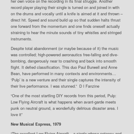
her own voice on the recording in its final struggle. Another
record player playing their single is turned on and joined in with
on the drums and vocally until a knife is aimed at it and thrown –
direct hit. Speed and sound build up so that sudden halts thrust
one forward from the momentum and one finds oneself actually
straining to hear the minute sounds of tiny whistles and stringed
instruments.
Despite total abandonment (or maybe because of it) the music
was controlled; high-powered aeronautics free-falling and dive-
bombing, dangerously near to crashing and back into smooth
flight. It defied classification. This duo Paul Burwell and Anne
Bean, have performed in many contexts and environments…
‘Pulp’ is a new venture and their single captures the intensity of
their live performance. I was stunned.” D I Fanzine
“One of the most startling DIY records from this period, Pulp:
Low Flying Aircraft is what happens when avant-garde meets
punk on neutral ground, a wonderfully delirious disaster area. I
love it”
New Musical Express, 1979
“The excellent Low Flying Aircraft – a single whose potency and