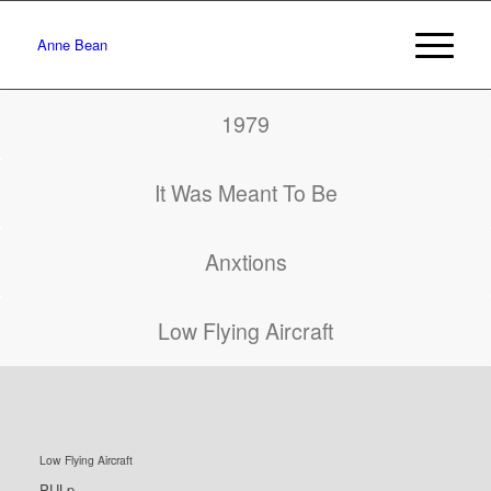
Anne Bean
1979
It Was Meant To Be
Anxtions
Low Flying Aircraft
Low Flying Aircraft
PULp