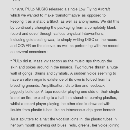
In 1979, PULp MUSIC released a single Low Flying Aircraft
which we wanted to make ‘transformative’ as opposed to
keeping it as a static artifact, as well as anonymaus. We did this
by continually changing the packaging from a completely blank
record and cover through various physical interventions,
including gold sealing wax, to simply writing DISC on the record
and COVER on the sleeve, as well as performing with the record
on several occasions :
“‘PULp did it. Mass vivisection as the music rips through the
skin and pokes around in the innards. Two figures thrash a huge
wall of gongs, drums and cymbals. A sudden voice seeming to
have an alien organic existence of its own is forced from its
breeding grounds. Amplification, distortion and feedback
jaggedly build up. A tape recorder playing one side of their single
is set on fire, exploding to a halt in a stench of burning plastics,
whilst a record player playing the other side is drowned with
liquids from plastic tubes like an intravenous drip gone berserk.
As it splutters to a halt the vocalist joins in, the plastic tubes in
her own mouth spewing out blues, reds, greens, her voice joining