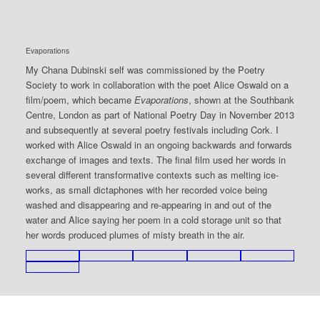
Evaporations
My Chana Dubinski self was commissioned by the Poetry
Society to work in collaboration with the poet Alice Oswald on a
film/poem, which became
Evaporations
, shown at the Southbank
Centre, London as part of National Poetry Day in November 2013
and subsequently at several poetry festivals including Cork. I
worked with Alice Oswald in an ongoing backwards and forwards
exchange of images and texts. The final film used her words in
several different transformative contexts such as melting ice-
works, as small dictaphones with her recorded voice being
washed and disappearing and re-appearing in and out of the
water and Alice saying her poem in a cold storage unit so that
her words produced plumes of misty breath in the air.