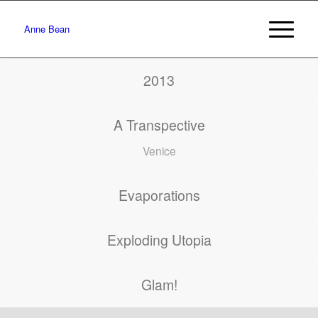
Anne Bean
2013
A Transpective
Venice
Evaporations
Exploding Utopia
Glam!