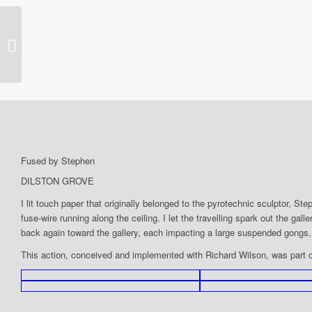
2013 – Evaporations-mob
Fused by Stephen
DILSTON GROVE
I lit touch paper that originally belonged to the pyrotechnic sculptor, 
fuse-wire running along the ceiling. I let the travelling spark out the ga
back again toward the gallery, each impacting a large suspended gongs,
This action, conceived and implemented with Richard Wilson, was part 