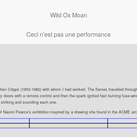
Wild Ox Moan
Ceci n’est pas une performance
Stephen Cripps (1953-1982) with whom I had worked. The flames travelled through
llery doors with a remote control and then the spark ignited fast burning fuse-w
 striking and sounding each one.
of Naomi Pearce’s exhibition inspired by a drawing she found in the ACME ar