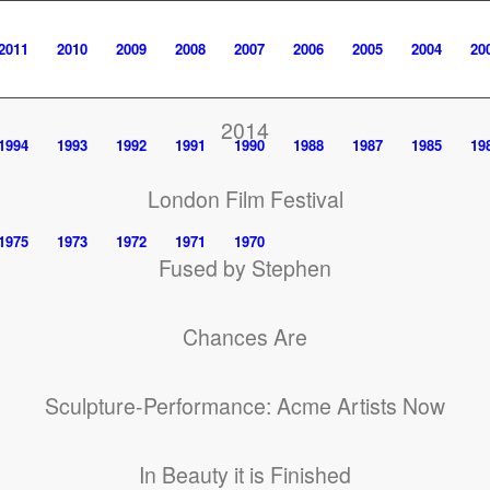
2011
2010
2009
2008
2007
2006
2005
2004
20
2014
1994
1993
1992
1991
1990
1988
1987
1985
19
London Film Festival
1975
1973
1972
1971
1970
Fused by Stephen
Chances Are
Sculpture-Performance: Acme Artists Now
In Beauty it is Finished