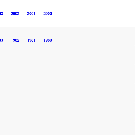
03
2002
2001
2000
83
1982
1981
1980