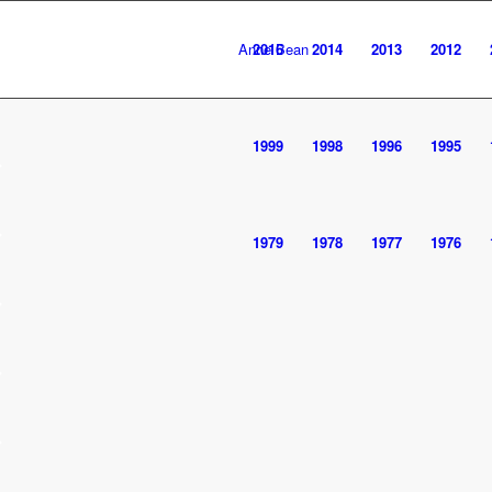
Anne Bean
2016
2014
2013
2012
1999
1998
1996
1995
1979
1978
1977
1976