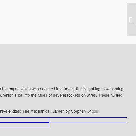
20
pe
 the paper, which was encased in a frame, finally igniting slow burning
ire, which shot into the fuses of several rockets on wires. These hurtled
chive entitled The Mechanical Garden by Stephen Cripps