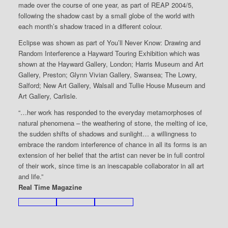
made over the course of one year, as part of REAP 2004/5,
following the shadow cast by a small globe of the world with
each month’s shadow traced in a different colour.
Eclipse was shown as part of You’ll Never Know: Drawing and
Random Interference a Hayward Touring Exhibition which was
shown at the Hayward Gallery, London; Harris Museum and Art
Gallery, Preston; Glynn Vivian Gallery, Swansea; The Lowry,
Salford; New Art Gallery, Walsall and Tullie House Museum and
Art Gallery, Carlisle.
“…her work has responded to the everyday metamorphoses of
natural phenomena – the weathering of stone, the melting of ice,
the sudden shifts of shadows and sunlight… a willingness to
embrace the random interference of chance in all its forms is an
extension of her belief that the artist can never be in full control
of their work, since time is an inescapable collaborator in all art
and life.”
Real Time Magazine