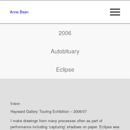
Anne Bean
2006
Autobituary
Eclipse
Eclipse
Hayward Gallery Touring Exhibition – 2006/07
I make drawings from many processes often as part of
performance including ‘capturing’ shadows on paper. Eclipse was