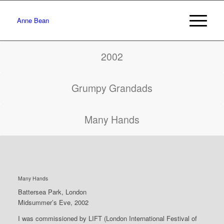
Anne Bean
2002
Grumpy Grandads
Many Hands
Many Hands
Battersea Park, London
Midsummer’s Eve, 2002
I was commissioned by LIFT (London International Festival of