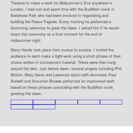
Theatre) to make a work for Midsummer’s Eve anywhere in
London. I had met and spent time with the Buddhist monk in
Battersea Park who had been involved in negotiating and
building the Peace Pagoda. Every morning he performed a
drumming ceremony to greet the dawn. I asked him if he would
enact this ceremony as a final moment for the end of
midsummer night.
Many Hands took place from sunset to sunrise. I invited the
audience to each make a light-work using a short phrase of their
choice written in luminescent material. These were then hung
around the lake. Just before dawn, several singers including Phil
Minton, Mary Genis and Lawrence Upton with drummers Paul
Burwell and Ansuman Biswas performed an improvised work
based on these phrases concluding with the Buddhist monk
greeting the dawn.