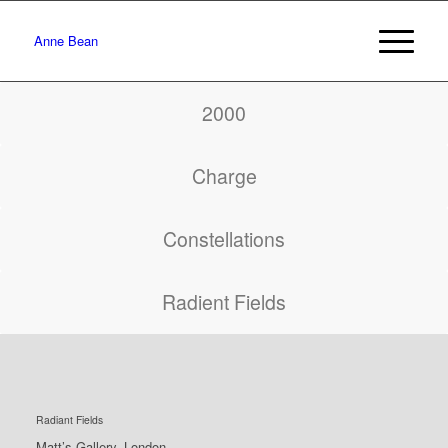
Anne Bean
2000
Charge
Constellations
Radient Fields
Radiant Fields
Matt’s Gallery, London