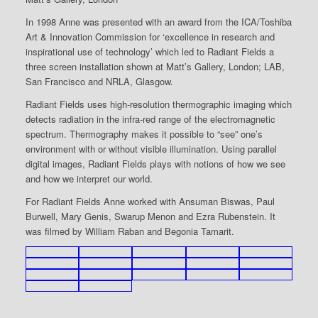
In 1998 Anne was presented with an award from the ICA/Toshiba
Art & Innovation Commission for ‘excellence in research and
inspirational use of technology’ which led to Radiant Fields a
three screen installation shown at Matt’s Gallery, London; LAB,
San Francisco and NRLA, Glasgow.
Radiant Fields uses high-resolution thermographic imaging which
detects radiation in the infra-red range of the electromagnetic
spectrum. Thermography makes it possible to “see” one’s
environment with or without visible illumination. Using parallel
digital images, Radiant Fields plays with notions of how we see
and how we interpret our world.
For Radiant Fields Anne worked with Ansuman Biswas, Paul
Burwell, Mary Genis, Swarup Menon and Ezra Rubenstein. It
was filmed by William Raban and Begonia Tamarit.