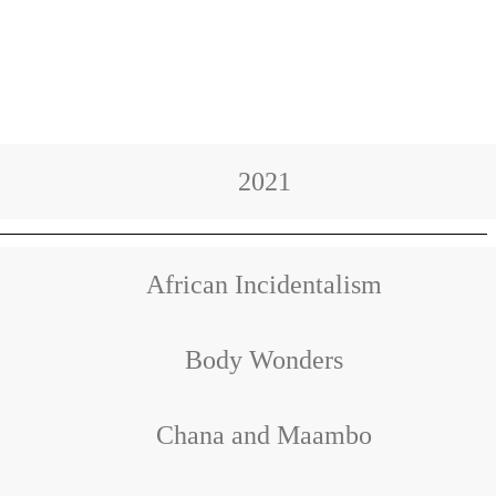
2021
African Incidentalism
Body Wonders
Chana and Maambo