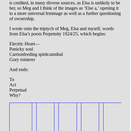
is credited, in many diverse sources, as Elsa is unlikely to be
her, so Meg and I think of the images as ‘Else a,’ opening it
to a more universal femmage as well as a further questioning
of ownership.
I wrote onto the triptych of Meg, Elsa and myself, words
from Elsa’s poem Perpetuity 1924/25, which begins:
Electric Heart—
Panicky soul
Carrionfeeding spiritcannibal
Gory roisterer
And ends:
To
Act
Perpetual
Why?