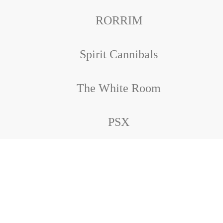
RORRIM
Spirit Cannibals
The White Room
PSX