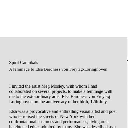
Spirit Cannibals
A femmage to Elsa Baroness von Freytag-Loringhoven
I invited the artist Meg Mosley, with whom I had
collaborated on several projects, to make a femmage with
me to the extraordinary artist Elsa Baroness von Freytag-
Loringhoven on the anniversary of her birth, 12th July.
Elsa was a provocative and enthralling visual artist and poet
who terrorised the streets of New York with her
confrontational costumes and performances, living on a
heightened edge, admired by many. She was described as a