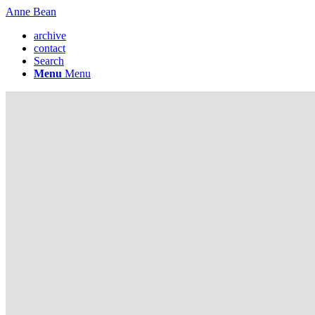
Anne Bean
archive
contact
Search
Menu
Menu