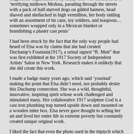
‘terrifying midtown Medusa, parading through the streets
with a pack of half-starved dogs on gilded harness, head
shaved and shellacked in high vermillion, her body rattling
with an assortment of tin cans, toy soldiers, and teaspoon…
sometimes wrapped only in a Mexican blanket or
brandishing a plaster cast penis’
I had been struck by the fact that the only way people had
heard of Elsa was by claims that she had created
Duchamp’s Fountain(1917), a urinal signed “R. Mutt” that
was first exhibited at the 1917 Society of Independent
Artists’ Salon in New York. Research makes it unlikely that
she did create this work.
I made a badge many years ago, which said ‘yourinal’
making the point that Elsa didn’t need, nor probably desire
this Duchamp connection. She was a wild, thoughtful,
innovative, inspiring spirit whose work challenged and
stimulated many. Her collaborative 1917 sculpture God is a
cast iron plumbing trap turned upside down and mounted on
a wooden mitre box. Elsa never gave thought to selling her
art and lived her entire life in extreme poverty but constantly
created unique original work.
I liked the fact that even the photo used in the triptych which