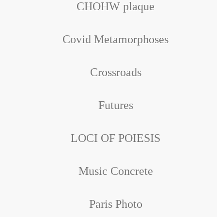
CHOHW plaque
Covid Metamorphoses
Crossroads
Futures
LOCI OF POIESIS
Music Concrete
Paris Photo