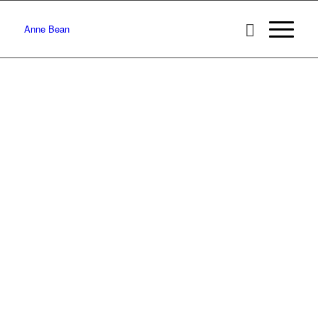
Anne Bean