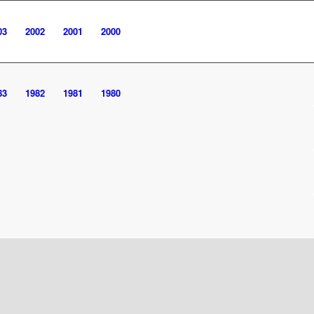
03
2002
2001
2000
83
1982
1981
1980