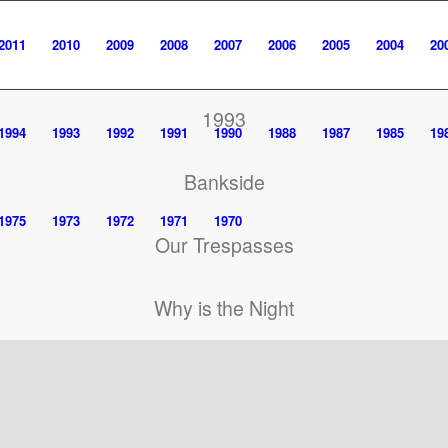
2011
2010
2009
2008
2007
2006
2005
2004
20
1993
1994
1993
1992
1991
1990
1988
1987
1985
19
Bankside
1975
1973
1972
1971
1970
Our Trespasses
Why is the Night