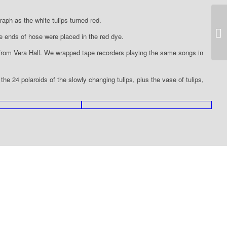
raph as the white tulips turned red.
19
e ends of hose were placed in the red dye.
 from Vera Hall. We wrapped tape recorders playing the same songs in
e 24 polaroids of the slowly changing tulips, plus the vase of tulips,