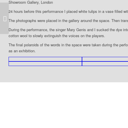
Showroom Gallery, London
24 hours before this performance I placed white tulips in a vase filled wi
1993-Why is this night different to all
The photographs were placed in the gallery around the space. Then trans
other nights?-mob
During the performance, the singer Mary Genis and I sucked the dye int
cotton wool to slowly extinguish the voices on the players.
The final polaroids of the words in the space were taken during the perf
as an exhibition.