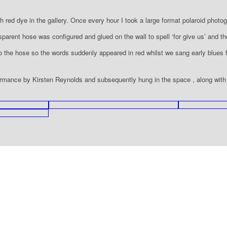
th red dye in the gallery. Once every hour I took a large format polaroid photog
parent hose was configured and glued on the wall to spell ‘for give us’ and th
o the hose so the words suddenly appeared in red whilst we sang early blues
ormance by Kirsten Reynolds and subsequently hung in the space , along with th