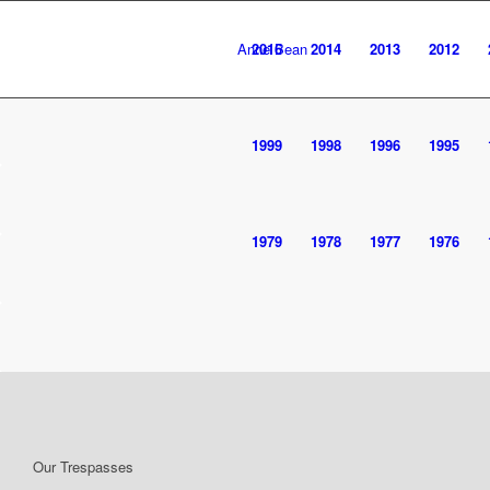
Anne Bean
2016
2014
2013
2012
1999
1998
1996
1995
1979
1978
1977
1976
Our Trespasses